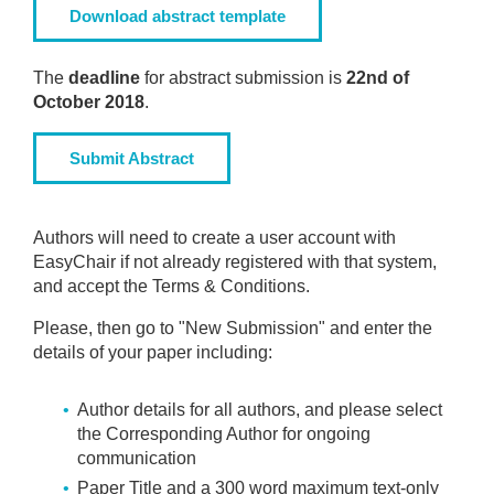
Download abstract template
The
deadline
for abstract submission is
22nd of
October 2018
.
Submit Abstract
Authors will need to create a user account with
EasyChair if not already registered with that system,
and accept the Terms & Conditions.
Please, then go to "New Submission" and enter the
details of your paper including:
Author details for all authors, and please select
the Corresponding Author for ongoing
communication
Paper Title and a 300 word maximum text-only