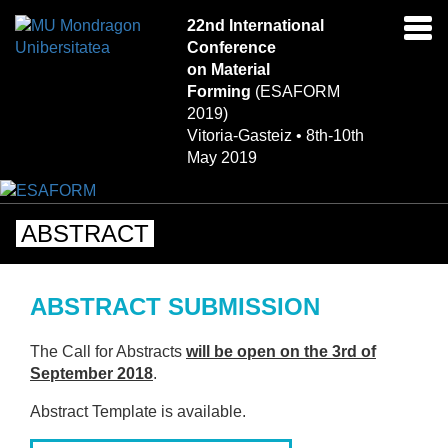
22nd International
Ena
Conference
navi
on Material
Forming
(ESAFORM
2019)
Vitoria-Gasteiz • 8th-10th
May 2019
ABSTRACT
ABSTRACT SUBMISSION
The Call for Abstracts
will be open on the 3rd of
September 2018
.
Abstract Template is available.