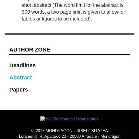
short abstract (The word limit for the abstract is
300 words, a two page limit is given to allow for
tables or figures to be included).
AUTHOR ZONE
Deadlines
Abstract
Papers
© 2017 MONDRAGON UNIBERTSITATEA
Loramendi, 4. Apartado 23 - 20500 Arrasate - Mondragon